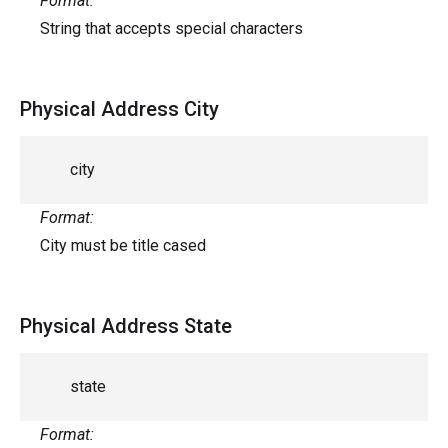
Format:
String that accepts special characters
Physical Address City
city
Format:
City must be title cased
Physical Address State
state
Format: