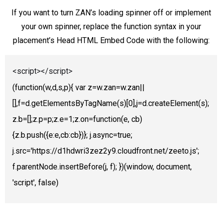
If you want to turn ZAN’s loading spinner off or implement
your own spinner, replace the function syntax in your
placement’s Head HTML Embed Code with the following:
<script></script>
(function(w,d,s,p){ var z=w.zan=w.zan||
[],f=d.getElementsByTagName(s)[0],j=d.createElement(s);
z.b=[];z.p=p;z.e=1;z.on=function(e, cb)
{z.b.push({e:e,cb:cb})}; j.async=true;
j.src='https://d1hdwri3zez2y9.cloudfront.net/zeeto.js';
f.parentNode.insertBefore(j, f); })(window, document,
'script', false)