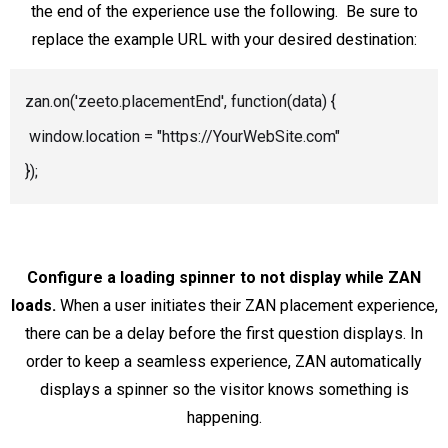
the end of the experience use the following. Be sure to
replace the example URL with your desired destination:
zan.on('zeeto.placementEnd', function(data) {
window.location = "https://YourWebSite.com"
});
Configure a loading spinner to not display while ZAN
loads.
When a user initiates their ZAN placement experience,
there can be a delay before the first question displays. In
order to keep a seamless experience, ZAN automatically
displays a spinner so the visitor knows something is
happening.