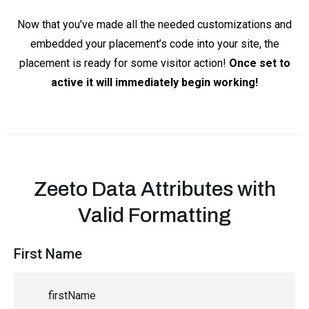
Now that you’ve made all the needed customizations and
embedded your placement’s code into your site, the
placement is ready for some visitor action!
Once set to
active it will immediately begin working!
Zeeto Data Attributes with
Valid Formatting
First Name
firstName