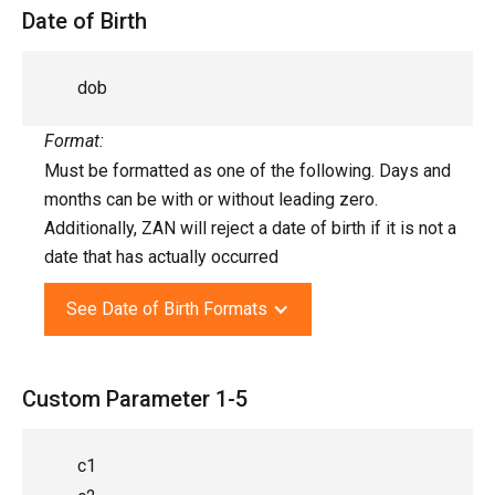
Date of Birth
dob
Format:
Must be formatted as one of the following. Days and
months can be with or without leading zero.
Additionally, ZAN will reject a date of birth if it is not a
date that has actually occurred
See Date of Birth Formats
Custom Parameter 1-5
c1