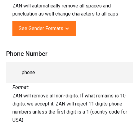
ZAN will automatically remove all spaces and
punctuation as well change characters to all caps
See Gender Formats
Phone Number
phone
Format:
ZAN will remove all non-digits. If what remains is 10
digits, we accept it. ZAN will reject 11 digits phone
numbers unless the first digit is a 1 (country code for
USA)