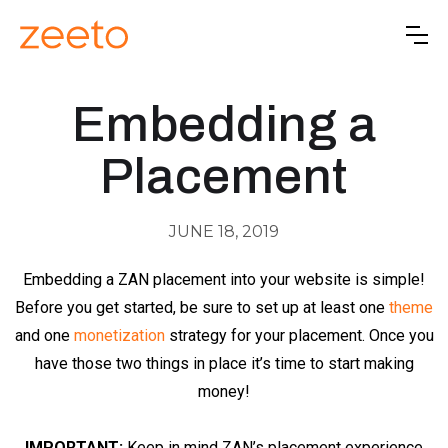
Embedding a
Placement
JUNE 18, 2019
Embedding a ZAN placement into your website is simple!
Before you get started, be sure to set up at least one
theme
and one
monetization
strategy for your placement. Once you
have those two things in place it’s time to start making
money!
IMPORTANT:
Keep in mind ZAN’s placement experience