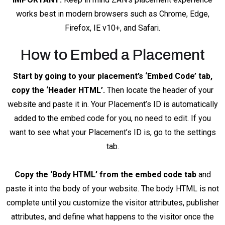
works best in modern browsers such as Chrome, Edge,
Firefox, IE v10+, and Safari.
How to Embed a Placement
Start by going to your placement’s ‘Embed Code’ tab,
copy the ‘Header HTML’.
Then locate the header of your
website and paste it in. Your Placement’s ID is automatically
added to the embed code for you, no need to edit. If you
want to see what your Placement’s ID is, go to the settings
tab.
Copy the ‘Body HTML’ from the embed code tab
and
paste it into the body of your website. The body HTML is not
complete until you customize the visitor attributes, publisher
attributes, and define what happens to the visitor once the