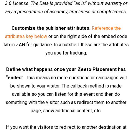
3.0 License. The Data is provided “as is” without warranty or
any representation of accuracy, timeliness or completeness.
Customize the publisher attributes.
Reference the
attributes key below
or on the right side of the embed code
tab in ZAN for guidance. In a nutshell, these are the attributes
you use for tracking.
Define what happens once your Zeeto Placement has
“ended”.
This means no more questions or campaigns will
be shown to your visitor. The callback method is made
available so you can listen for this event and then do
something with the visitor such as redirect them to another
page, show additional content, etc.
If you want the visitors to redirect to another destination at