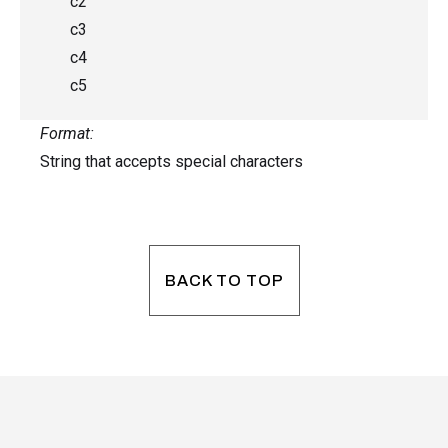
c2
c3
c4
c5
Format:
String that accepts special characters
BACK TO TOP