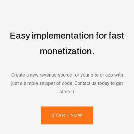
Easy implementation for fast
monetization.
Create a new revenue source for your site or app with
just a simple snippet of code. Contact us today to get
started.
START NOW