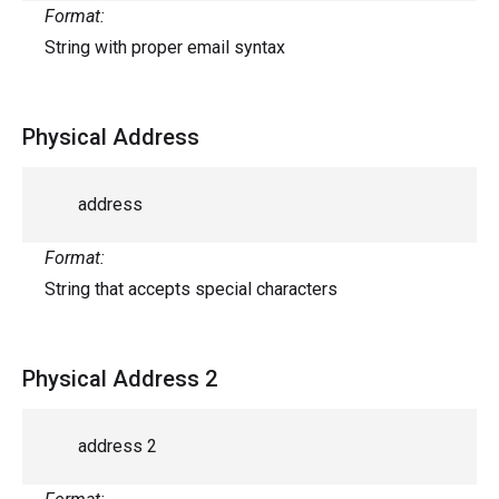
Format:
String with proper email syntax
Physical Address
address
Format:
String that accepts special characters
Physical Address 2
address 2