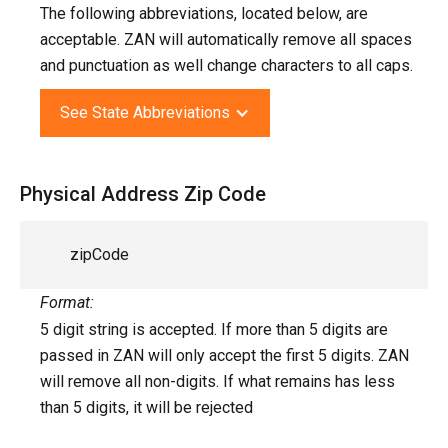
The following abbreviations, located below, are
acceptable. ZAN will automatically remove all spaces
and punctuation as well change characters to all caps.
See State Abbreviations
Physical Address Zip Code
zipCode
Format:
5 digit string is accepted. If more than 5 digits are
passed in ZAN will only accept the first 5 digits. ZAN
will remove all non-digits. If what remains has less
than 5 digits, it will be rejected