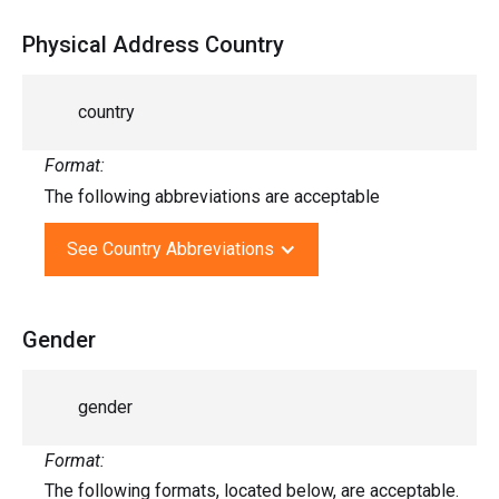
Physical Address Country
country
Format:
The following abbreviations are acceptable
See Country Abbreviations
Gender
gender
Format:
The following formats, located below, are acceptable.