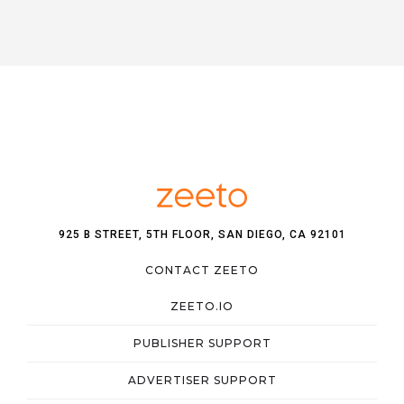
925 B STREET, 5TH FLOOR, SAN DIEGO, CA 92101
CONTACT ZEETO
ZEETO.IO
PUBLISHER SUPPORT
ADVERTISER SUPPORT