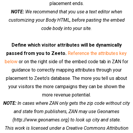
placement ends.
NOTE:
We recommend that you use a text editor when
customizing your Body HTML, before pasting the embed
code body into your site.
Define which visitor attributes will be dynamically
passed from you to Zeeto.
Reference the attributes key
below
or on the right side of the embed code tab in ZAN for
guidance to correctly mapping attributes through your
placement to Zeeto’s database. The more you tell us about
your visitors the more campaigns they can be shown the
more revenue potential.
NOTE:
In cases where ZAN only gets the zip code without city
and state from publishers, ZAN may use Geonames
(http://www.geonames.org) to look up city and state.
This work is licensed under a Creative Commons Attribution