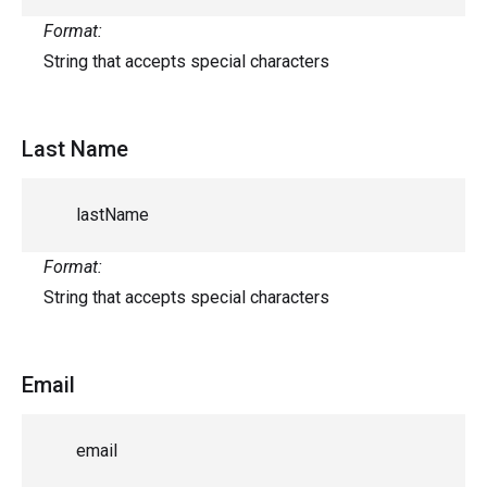
Format:
String that accepts special characters
Last Name
lastName
Format:
String that accepts special characters
Email
email